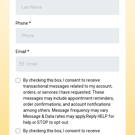
Phone
*
Email
*
By checking this box, I consent to receive
transactional messages related to my account,
orders, or services I have requested. These
messages may include appointment reminders,
order confirmations, and account notifications
among others. Message frequency may vary.
Message & Data rates may apply.Reply HELP for
help or STOP to opt-out.
By checking this box, I consent to receive