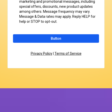
marketing and promotional messages, including
special offers, discounts, new product updates
among others. Message frequency may vary.
Message & Data rates may apply. Reply HELP for
help or STOP to opt-out.
Button
Privacy Policy
|
Terms of Service